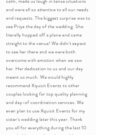
calm, made us laugh in tense situations
and were all so attentive to all our needs
and requests. The biggest surprise was to
see Priya the day of the wedding. She
literally hopped off a plane and came
straight to the venue! We didn't expect
to see her there and we were both
overcome with emotion when we saw
her. Her dedication to us and our day
meant so much. We would highly
recommend Xquisit Events to other
couples looking for top quality planning
and day-of coordination services. We
even plan to use Xquisit Events for my
sister's wedding later this year. Thank
you all for everything during the last 10