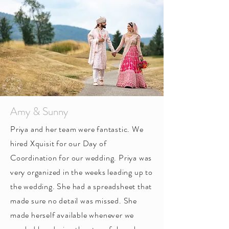
Amy & Sunny
Priya and her team were fantastic. We
hired Xquisit for our Day of
Coordination for our wedding. Priya was
very organized in the weeks leading up to
the wedding. She had a spreadsheet that
made sure no detail was missed. She
made herself available whenever we