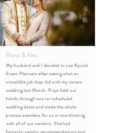
Riana & Alec
My husband and I decided to use Xquisit
Event Planners after seeing what an
incredible job they did with my sisters
wedding last March. Priya held our
hands through two re-scheduled
wedding dates and made the whole
process seamless for us in coordinating
with all of our vendors. She had
fantastic vendor recommendations and