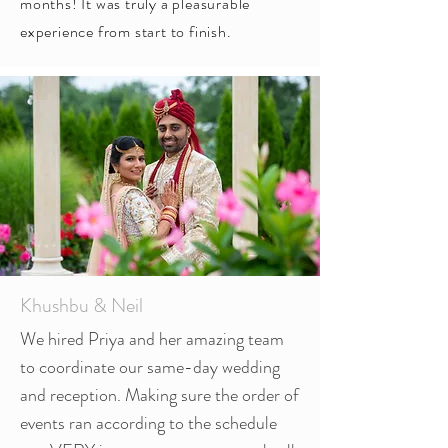
months! It was truly a pleasurable
experience from start to finish.
Khushbu & Neil
We hired Priya and her amazing team
to coordinate our same-day wedding
and reception. Making sure the order of
events ran according to the schedule