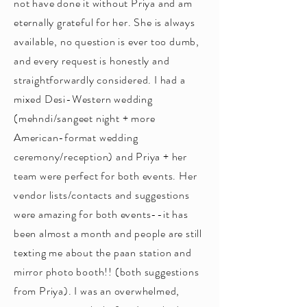
not have done it without Priya and am
eternally grateful for her. She is always
available, no question is ever too dumb,
and every request is honestly and
straightforwardly considered. I had a
mixed Desi-Western wedding
(mehndi/sangeet night + more
American-format wedding
ceremony/reception) and Priya + her
team were perfect for both events. Her
vendor lists/contacts and suggestions
were amazing for both events--it has
been almost a month and people are still
texting me about the paan station and
mirror photo booth!! (both suggestions
from Priya). I was an overwhelmed,