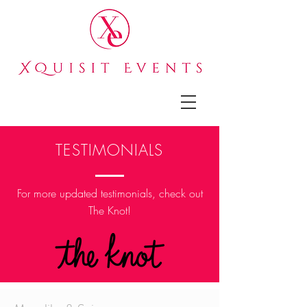
TESTIMONIALS
For more updated
testimonials, check out
The Knot!