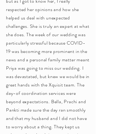
but as I got to know her, I really
respected her opinions and how she
helped us deal with unexpected
challenges. She is truly an expert at what
she does. The week of our wedding was
particularly stressful because COVID-
19 was becoming more prominent in the
news and a personal family matter meant
Priya was going to miss our wedding. I
was devastated, but knew we would be in
great hands with the Xquisit team. The
day-of coordination services were
beyond expectations. Bella, Prachi and
Pankti made sure the day ran smoothly
and that my husband and I did not have
to worry about a thing. They kept us