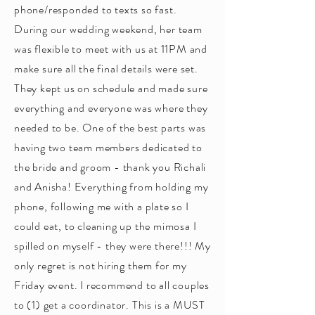
phone/responded to texts so fast.
During our wedding weekend, her team
was flexible to meet with us at 11PM and
make sure all the final details were set.
They kept us on schedule and made sure
everything and everyone was where they
needed to be. One of the best parts was
having two team members dedicated to
the bride and groom - thank you Richali
and Anisha! Everything from holding my
phone, following me with a plate so I
could eat, to cleaning up the mimosa I
spilled on myself - they were there!!! My
only regret is not hiring them for my
Friday event. I recommend to all couples
to (1) get a coordinator. This is a MUST