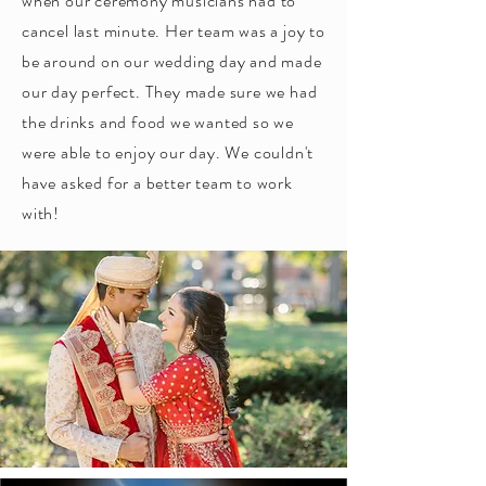
when our ceremony musicians had to
cancel last minute. Her team was a joy to
be around on our wedding day and made
our day perfect. They made sure we had
the drinks and food we wanted so we
were able to enjoy our day. We couldn't
have asked for a better team to work
with!