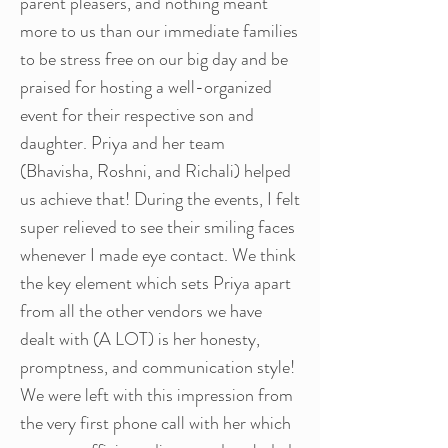
parent pleasers, and nothing meant
more to us than our immediate families
to be stress free on our big day and be
praised for hosting a well-organized
event for their respective son and
daughter. Priya and her team
(Bhavisha, Roshni, and Richali) helped
us achieve that! During the events, I felt
super relieved to see their smiling faces
whenever I made eye contact. We think
the key element which sets Priya apart
from all the other vendors we have
dealt with (A LOT) is her honesty,
promptness, and communication style!
We were left with this impression from
the very first phone call with her which