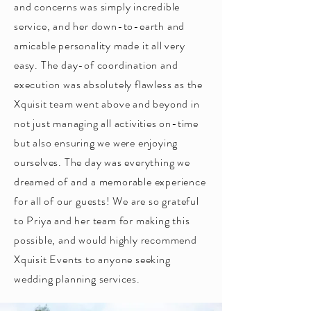
and concerns was simply incredible
service, and her down-to-earth and
amicable personality made it all very
easy. The day-of coordination and
execution was absolutely flawless as the
Xquisit team went above and beyond in
not just managing all activities on-time
but also ensuring we were enjoying
ourselves. The day was everything we
dreamed of and a memorable experience
for all of our guests! We are so grateful
to Priya and her team for making this
possible, and would highly recommend
Xquisit Events to anyone seeking
wedding planning services.