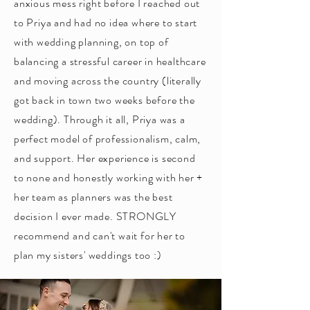
anxious mess right before I reached out
to Priya and had no idea where to start
with wedding planning, on top of
balancing a stressful career in healthcare
and moving across the country (literally
got back in town two weeks before the
wedding). Through it all, Priya was a
perfect model of professionalism, calm,
and support. Her experience is second
to none and honestly working with her +
her team as planners was the best
decision I ever made. STRONGLY
recommend and can't wait for her to
plan my sisters' weddings too :)