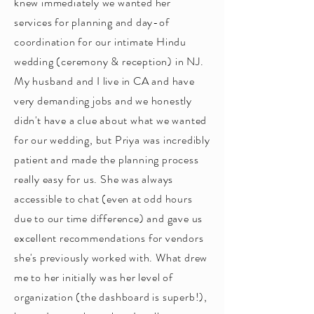
knew immediately we wanted her
services for planning and day-of
coordination for our intimate Hindu
wedding (ceremony & reception) in NJ.
My husband and I live in CA and have
very demanding jobs and we honestly
didn't have a clue about what we wanted
for our wedding, but Priya was incredibly
patient and made the planning process
really easy for us. She was always
accessible to chat (even at odd hours
due to our time difference) and gave us
excellent recommendations for vendors
she's previously worked with. What drew
me to her initially was her level of
organization (the dashboard is superb!),