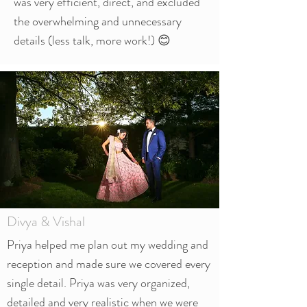
was very efficient, direct, and excluded
the overwhelming and unnecessary
details (less talk, more work!) 😊
Divya & Vishal
Priya helped me plan out my wedding and
reception and made sure we covered every
single detail. Priya was very organized,
detailed and very realistic when we were