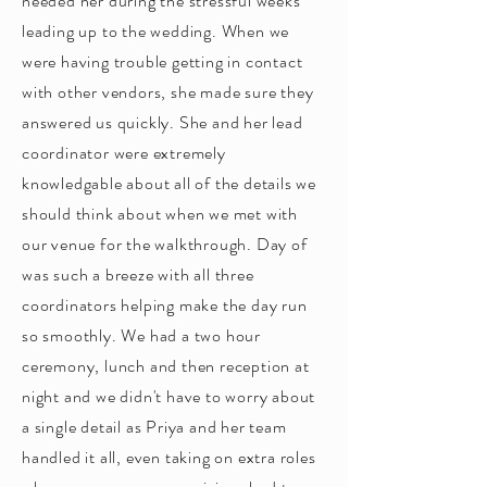
needed her during the stressful weeks
leading up to the wedding. When we
were having trouble getting in contact
with other vendors, she made sure they
answered us quickly. She and her lead
coordinator were extremely
knowledgable about all of the details we
should think about when we met with
our venue for the walkthrough. Day of
was such a breeze with all three
coordinators helping make the day run
so smoothly. We had a two hour
ceremony, lunch and then reception at
night and we didn't have to worry about
a single detail as Priya and her team
handled it all, even taking on extra roles