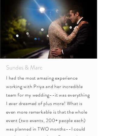
Sundes & Marc
I had the most amazing experience
working with Priya and her incredible
team for my wedding--it was everything
I ever dreamed of plus more! What is
even more remarkable is that the whole
event (two events, 200+ people each)
was planned in TWO months--I could