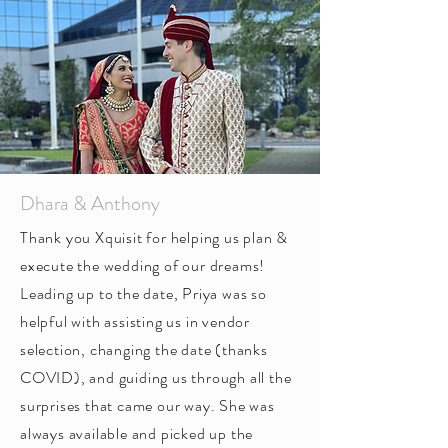
Dhara & Anthony
Thank you Xquisit for helping us plan &
execute the wedding of our dreams!
Leading up to the date, Priya was so
helpful with assisting us in vendor
selection, changing the date (thanks
COVID), and guiding us through all the
surprises that came our way. She was
always available and picked up the