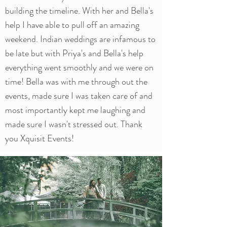
building the timeline. With her and Bella's
help I have able to pull off an amazing
weekend. Indian weddings are infamous to
be late but with Priya's and Bella's help
everything went smoothly and we were on
time! Bella was with me through out the
events, made sure I was taken care of and
most importantly kept me laughing and
made sure I wasn't stressed out. Thank
you Xquisit Events!