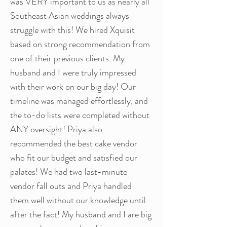
was VERY important to us as nearly all
Southeast Asian weddings always
struggle with this! We hired Xquisit
based on strong recommendation from
one of their previous clients. My
husband and I were truly impressed
with their work on our big day! Our
timeline was managed effortlessly, and
the to-do lists were completed without
ANY oversight! Priya also
recommended the best cake vendor
who fit our budget and satisfied our
palates! We had two last-minute
vendor fall outs and Priya handled
them well without our knowledge until
after the fact! My husband and I are big