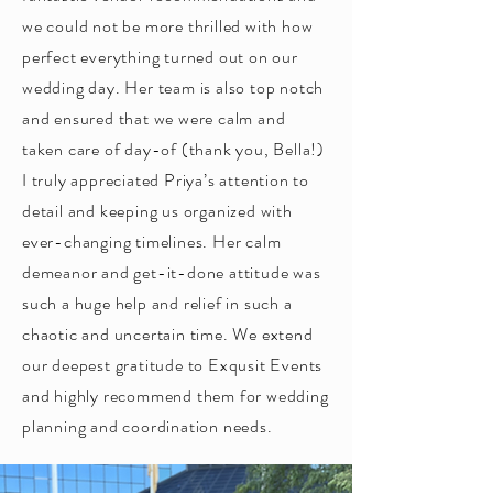
we could not be more thrilled with how
perfect everything turned out on our
wedding day. Her team is also top notch
and ensured that we were calm and
taken care of day-of (thank you, Bella!)
I truly appreciated Priya’s attention to
detail and keeping us organized with
ever-changing timelines. Her calm
demeanor and get-it-done attitude was
such a huge help and relief in such a
chaotic and uncertain time. We extend
our deepest gratitude to Exqusit Events
and highly recommend them for wedding
planning and coordination needs.