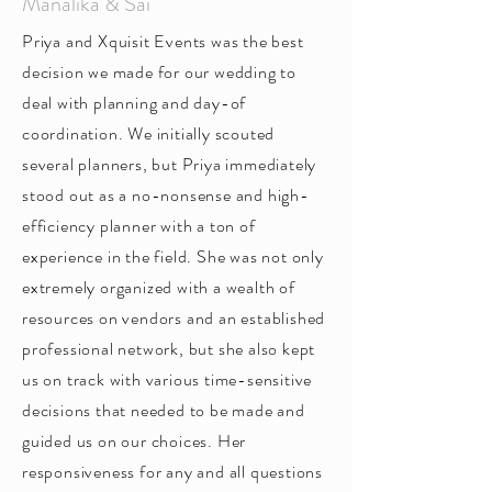
Manalika & Sai
Priya and Xquisit Events was the best
decision we made for our wedding to
deal with planning and day-of
coordination. We initially scouted
several planners, but Priya immediately
stood out as a no-nonsense and high-
efficiency planner with a ton of
experience in the field. She was not only
extremely organized with a wealth of
resources on vendors and an established
professional network, but she also kept
us on track with various time-sensitive
decisions that needed to be made and
guided us on our choices. Her
responsiveness for any and all questions