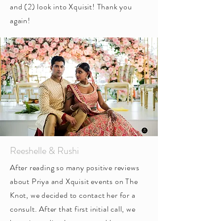
and (2) look into Xquisit! Thank you
again!
Reeshelle & Rushi
After reading so many positive reviews
about Priya and Xquisit events on The
Knot, we decided to contact her for a
consult. After that first initial call, we