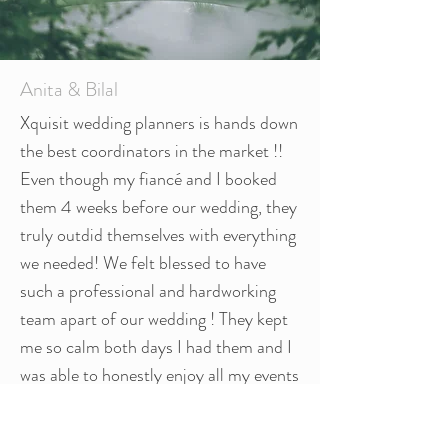
Anita & Bilal
Xquisit wedding planners is hands down
the best coordinators in the market !!
Even though my fiancé and I booked
them 4 weeks before our wedding, they
truly outdid themselves with everything
we needed! We felt blessed to have
such a professional and hardworking
team apart of our wedding ! They kept
me so calm both days I had them and I
was able to honestly enjoy all my events
with no stress !! Priya, Roshni, Reema,
and Natasha all are amazing individuals