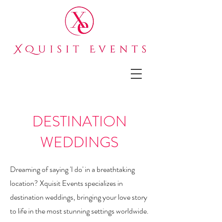
DESTINATION
WEDDINGS
Dreaming of saying 'I do' in a breathtaking
location? Xquisit Events specializes in
destination weddings, bringing your love story
to life in the most stunning settings worldwide.