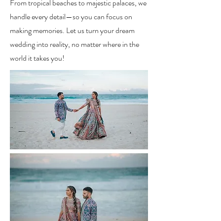
From tropical beaches to majestic palaces, we
handle every detail—so you can focus on
making memories. Let us turn your dream
wedding into reality, no matter where in the
world it takes you!