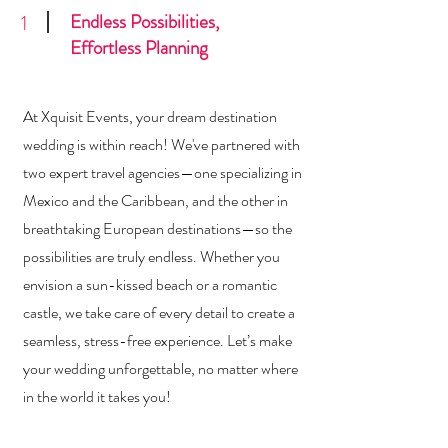
Endless Possibilities,
1
Effortless Planning
At Xquisit Events, your dream destination
wedding is within reach! We've partnered with
two expert travel agencies—one specializing in
Mexico and the Caribbean, and the other in
breathtaking European destinations—so the
possibilities are truly endless. Whether you
envision a sun-kissed beach or a romantic
castle, we take care of every detail to create a
seamless, stress-free experience. Let’s make
your wedding unforgettable, no matter where
in the world it takes you!