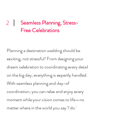
2
Seamless Planning, Stress-
Free Celebrations
Planning a destination wedding should be
exciting, not stressful! From designing your
dream celebration to coordinating every detail
on the big day, everything is expertly handled.
With seamless planning and day-of
coordination, you can relax and enjoy every
moment while your vision comes to life—no
matter where in the world you say ‘I do.'