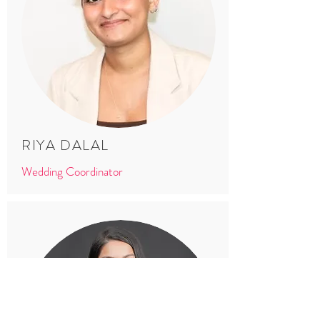
RIYA DALAL
Wedding Coordinator