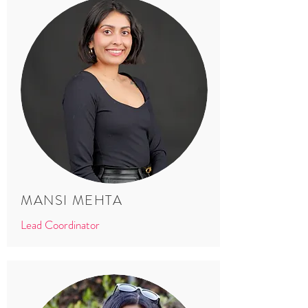
MANSI MEHTA
Lead Coordinator