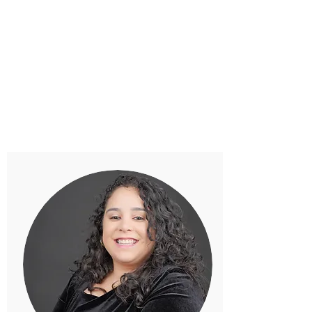
their special day as extraordinary and unique as their
love. Xquisit Event’s mission is to provide the best
service to all clients by executing THE perfect event
- an event to remember! Contact Priya and her
team at Xquisit Events for your next dream event!
PRIYA PATEL
Founder & Wedding Planner