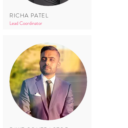
RICHA PATEL
Lead Coordinator