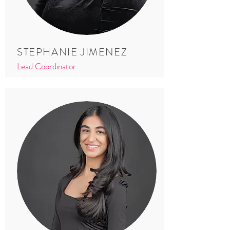
STEPHANIE JIMENEZ
Lead Coordinator