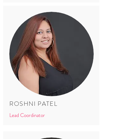
ROSHNI PATEL
Lead Coordinator