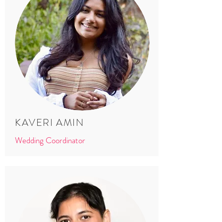
KAVERI AMIN
Wedding Coordinator