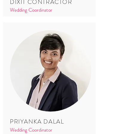
DIXIT CONTRACTOR
Wedding Coordinator
PRIYANKA DALAL
Wedding Coordinator