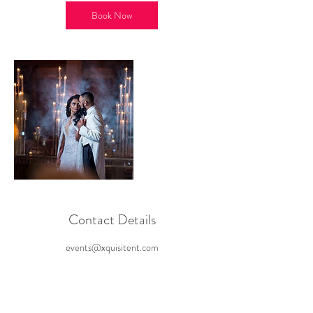
i
n
Book Now
Contact Details
events@xquisitent.com