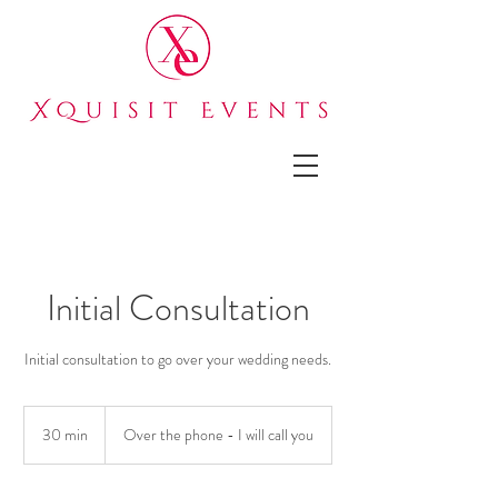
Initial Consultation
Initial consultation to go over your wedding needs.
30 min
3
Over the phone - I will call you
0
m